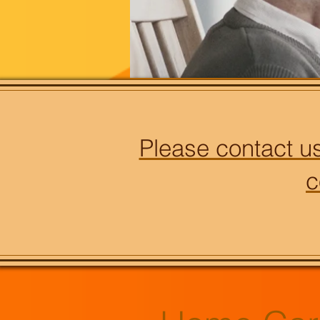
Please contact us
c