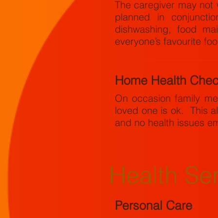
The caregiver may not 
planned in conjunctio
dishwashing, food mai
everyone’s favourite fo
Home Health Che
On occasion family me
loved one is ok. This al
and no health issues e
Health Se
Personal Care