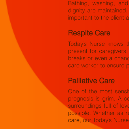
Bathing, washing, and
dignity are maintained.
important to the client
Respite Care
Today’s Nurse knows th
present for caregivers
breaks or even a chanc
care worker to ensure p
Palliative Care
One of the most sensi
prognosis is grim. A c
surroundings full of l
possible. Whether as r
care, our Today’s Nurse