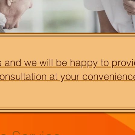
 and we will be happy to provi
onsultation at your convenienc