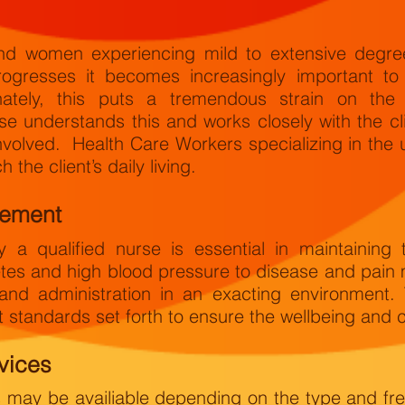
 women experiencing mild to extensive degrees
rogresses it becomes increasingly important to 
nately, this puts a tremendous strain on the
rse understands this and works closely with the c
involved. Health Care Workers specializing in the 
 the client’s daily living.
gement
 a qualified nurse is essential in maintaining 
tes and high blood pressure to disease and pain
and administration in an exacting environment.
 standards set forth to ensure the wellbeing and co
vices
s may be availiable depending on the type and fr