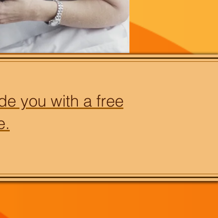
de you with a free
e.