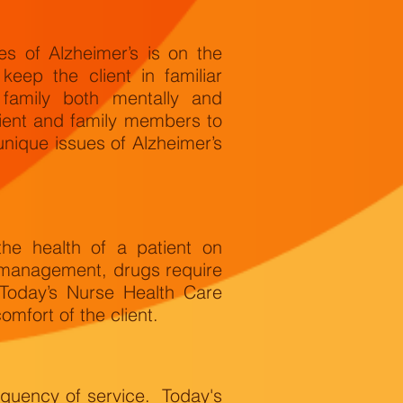
 of Alzheimer’s is on the
keep the client in familiar
 family both mentally and
lient and family members to
unique issues of Alzheimer’s
the health of a patient on
 management, drugs require
 Today’s Nurse Health Care
mfort of the client.
equency of service. Today's