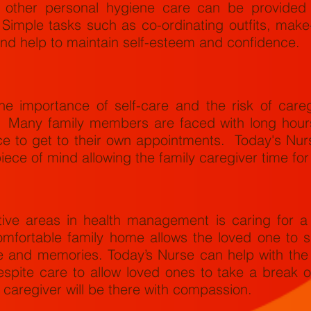
 other personal hygiene care can be provided 
 Simple tasks such as co-ordinating outfits, make
 and help to maintain self-esteem and confidence.
e importance of self-care and the risk of careg
. Many family members are faced with long hours
e to get to their own appointments. Today's Nur
iece of mind allowing the family caregiver time fo
tive areas in health management is caring for a
omfortable family home allows the loved one to s
ove and memories. Today’s Nurse can help with th
espite care to allow loved ones to take a break o
 caregiver will be there with compassion.