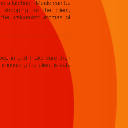
und a kitchen. Meals can be
 shopping for the client,
h the welcoming aromas of
op in and make sure their
e insuring the client is safe