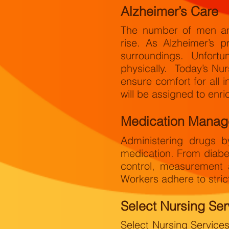
Alzheimer’s Care
The number of men and
rise. As Alzheimer’s p
surroundings. Unfortu
physically. Today’s Nu
ensure comfort for all 
will be assigned to enrich
Medication Mana
Administering drugs by
medication. From diabe
control, measurement 
Workers adhere to strict
Select Nursing Ser
Select Nursing Service