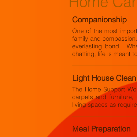
Home Car
Companionship
One of the most importa
family and compassion. T
everlasting bond. Whet
chatting, life is meant t
Light House Clean
The Home Support Work
carpets and furniture,
living spaces as requir
Meal Preparation