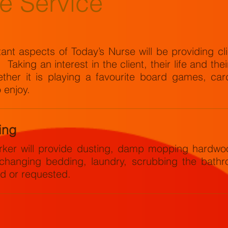
e Service
nt aspects of Today’s Nurse will be providing cli
aking an interest in the client, their life and the
her it is playing a favourite board games, card
o enjoy.
ing
er will provide dusting, damp mopping hardwoo
 changing bedding, laundry, scrubbing the bathr
ed or requested.