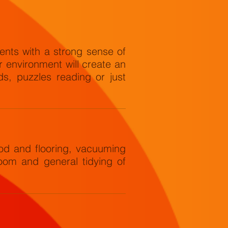
ents with a strong sense of
ir environment will create an
s, puzzles reading or just
d and flooring, vacuuming
oom and general tidying of