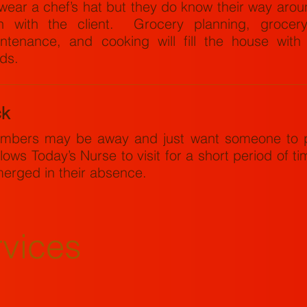
wear a chef’s hat but they do know their way aro
n with the client. Grocery planning, grocery
ntenance, and cooking will fill the house wit
ods.
ck
mbers may be away and just want someone to p
lows Today’s Nurse to visit for a short period of tim
merged in their absence.
rvices