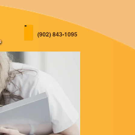
(902) 843-1095
s