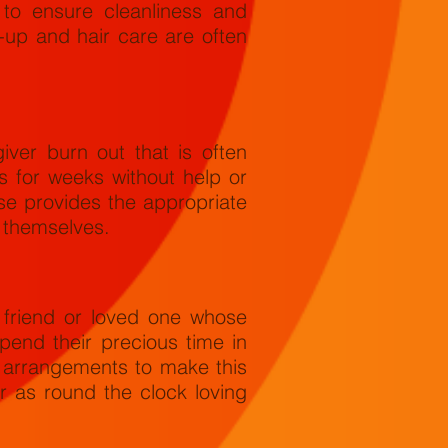
to ensure cleanliness and
-up and hair care are often
iver burn out that is often
 for weeks without help or
se provides the appropriate
r themselves.
 friend or loved one whose
pend their precious time in
e arrangements to make this
r as round the clock loving