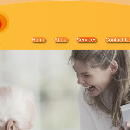
Home
About
Services
Contact U