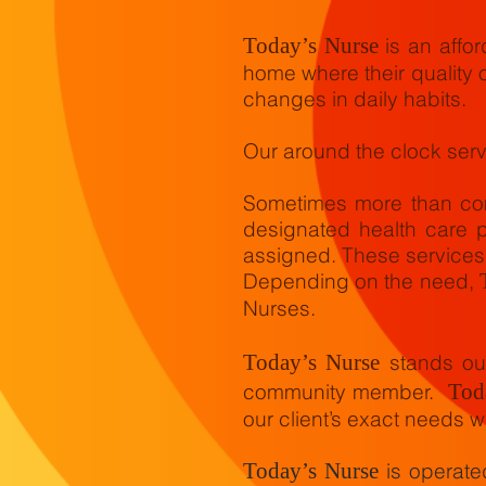
Today’s Nurse
is an affor
home where their quality o
changes in daily habits.
Our around the clock serv
Sometimes more than com
designated health care p
assigned. These services
Depending on the need,
Nurses.
Today’s Nurse
stands out
community member.
Tod
our client’s exact needs wh
Today’s Nurse
is operat