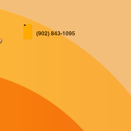
(902) 843-1095
s