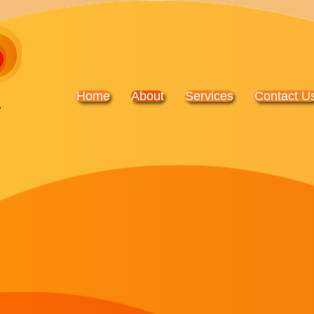
Home
About
Services
Contact U