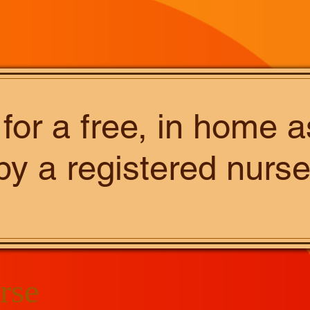
 for a free, in home
by a registered nurse
rse