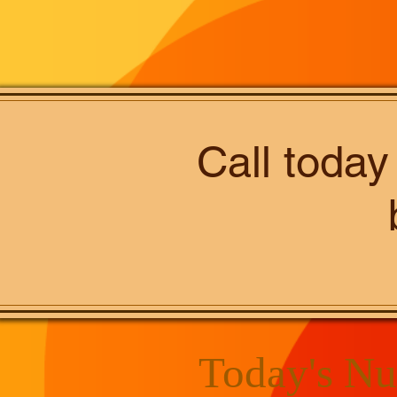
Call today
Today's Nu