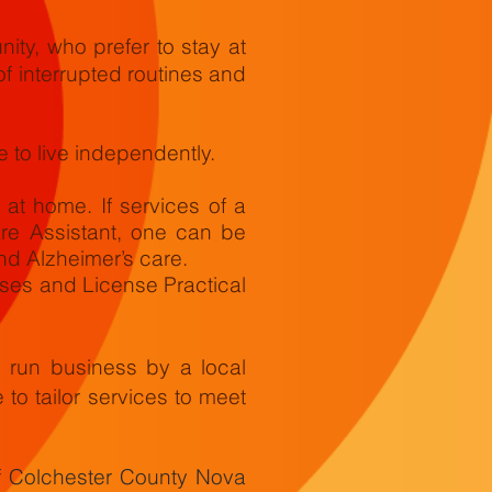
ity, who prefer to stay at
of interrupted routines and
 to live independently.
t home. If services of a
re Assistant, one can be
nd Alzheimer’s care.
rses and License Practical
e run business by a local
e to tailor services to meet
f Colchester County Nova