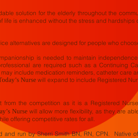
dable solution for the elderly throughout the commun
f life is enhanced without the stress and hardships 
ice alternatives are designed for people who choose
panionship is needed to maintain independence a
rofessional are required such as a Continuing Ca
 may include medication reminders, catheter care a
Today’s Nurse
will expand to include Registered Nu
 from the competition as it is a Registered Nurs
ay’s Nurse
will allow more flexibility, as they are abl
ile offering competitive rates for all.
ed and run by Sherri Smith BN, RN, CPN. Native o