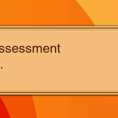
 assessment
.