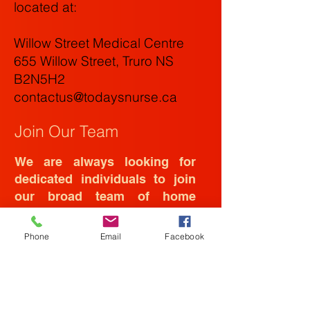
located at
:
Willow Street Medical Centre
655 Willow Street, Truro NS
B2N5H2
contactus@todaysnurse.ca
Join Our Team
We are always looking for
dedicated individuals to join
our broad team of home
health care staff.
Phone
Email
Facebook
Please drop off your resume at
the address above or email it to
us at:
contactus@todaysnurse.ca