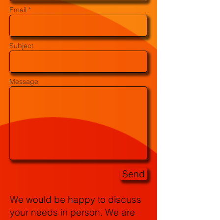
Email *
Subject
Message
Send
We would be happy to discuss
your needs in person. We are