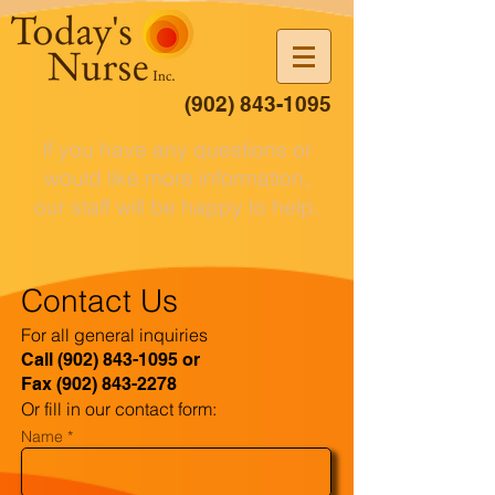
(902) 843-1095
If you have any questions or
would like more information,
our staff will be happy to help.
Contact Us
For all general inquiries
Call
(902) 843-1095
or
Fax
(902) 843-2278
Or fill in our contact form:
Name *